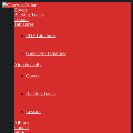
Covers
Backing Tracks
Lessons
Tablatures
PDF Tablatures
Guitar Pro Tablatures
Alphabetically
Covers
Backing Tracks
Lessons
Albums
Contact
Store