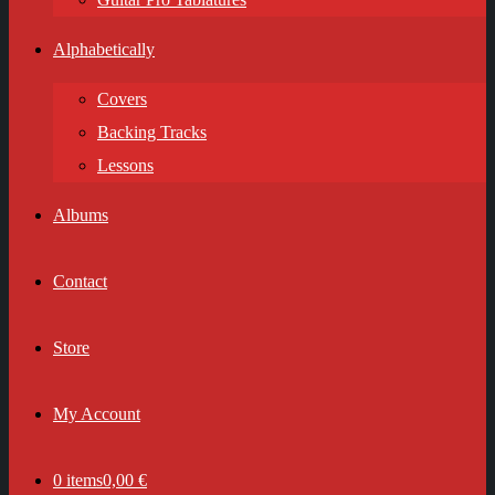
Alphabetically
Covers
Backing Tracks
Lessons
Albums
Contact
Store
My Account
0 items
0,00 €