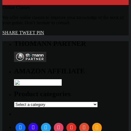
Online Classes
We offer online classes to improve your knowledge of the neck of
your guitar. Don’t hesitate to consult.
SHARE
TWEET
PIN
THOMANN PARTNER
AMAZON AFFILIATE
Product categories