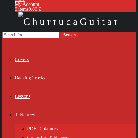
My Account
0 items
0,00 €
Covers
Backing Tracks
Lessons
Tablatures
PDF Tablatures
Guitar Pro Tablatures