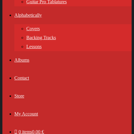
Guitar Pro Tablatures
Alphabetically
Covers
Backing Tracks
Lessons
Albums
Contact
Store
My Account
0 items
0,00 €