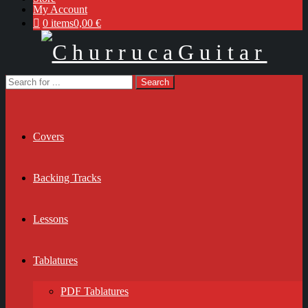
My Account
0 items
0,00 €
Covers
Backing Tracks
Lessons
Tablatures
PDF Tablatures