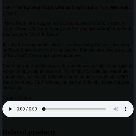
This is the
Backing Track without Lead Guitar
from
Hells Bells
Lesson.
“Hells Bells” is a song by the Australian band AC/DC written by
Angus Young, Malcolm Young and Brian Johnson for their seventh
studio album “Back In Black”.
It is the first song on the album as well as being the first song sung
by Brian Johnson with the band and the first one also after the death
of Bon Scott, the group’s previous singer.
The song is in A and begins with four chimes of a bell, then listen to
Angus Young with the lead riff. Then, little by little, the rest of the
components are added, Malcolm Young on the second guitar, Phil
Rudd on drums, Cliff Williams on bass and, finally, Brian Johnson
on vocals.
Sample Audio:
Related products