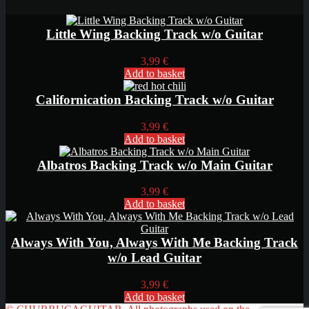
Little Wing Backing Track w/o Guitar
3,99
€
Add to basket
Californication Backing Track w/o Guitar
3,99
€
Add to basket
Albatros Backing Track w/o Main Guitar
3,99
€
Add to basket
Always With You, Always With Me Backing Track
w/o Lead Guitar
3,99
€
Add to basket