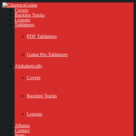
Covers
Backing Tracks
Lessons
Tablatures
PDF Tablatures
Guitar Pro Tablatures
Alphabetically
Covers
Backing Tracks
Lessons
Albums
Contact
Store