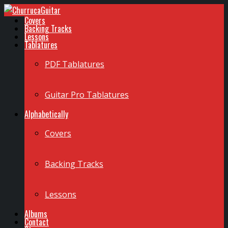
Covers
Backing Tracks
Lessons
Tablatures
PDF Tablatures
Guitar Pro Tablatures
Alphabetically
Covers
Backing Tracks
Lessons
Albums
Contact