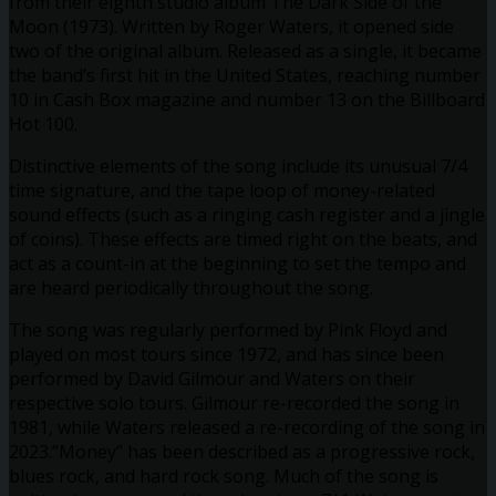
from their eighth studio album The Dark Side of the
Moon (1973). Written by Roger Waters, it opened side
two of the original album. Released as a single, it became
the band’s first hit in the United States, reaching number
10 in Cash Box magazine and number 13 on the Billboard
Hot 100.
Distinctive elements of the song include its unusual 7/4
time signature, and the tape loop of money-related
sound effects (such as a ringing cash register and a jingle
of coins). These effects are timed right on the beats, and
act as a count-in at the beginning to set the tempo and
are heard periodically throughout the song.
The song was regularly performed by Pink Floyd and
played on most tours since 1972, and has since been
performed by David Gilmour and Waters on their
respective solo tours. Gilmour re-recorded the song in
1981, while Waters released a re-recording of the song in
2023.”Money” has been described as a progressive rock,
blues rock, and hard rock song. Much of the song is