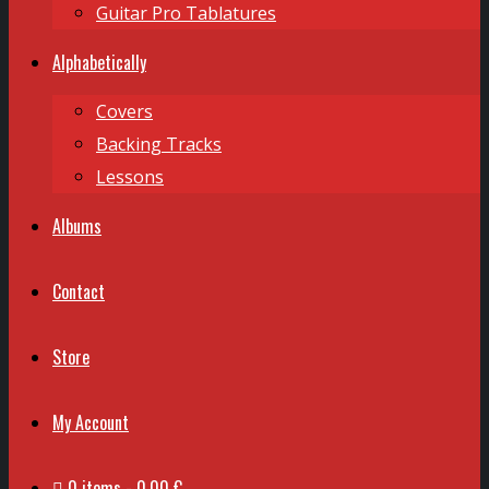
Guitar Pro Tablatures
Alphabetically
Covers
Backing Tracks
Lessons
Albums
Contact
Store
My Account
0 items
0,00 €