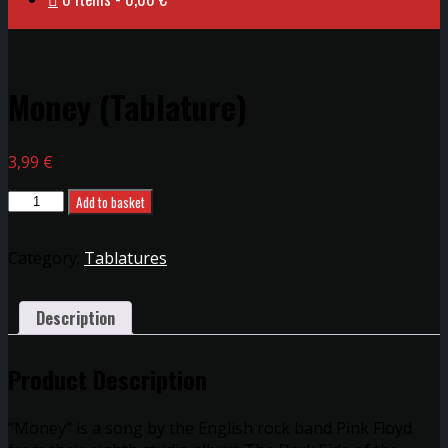
Money (Tablature)
3,99
€
Money
Add to basket
(Tablature)
quantity
Category:
Tablatures
Description
Product Description
“Money” is a song by the English rock band Pink Floyd