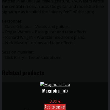
written in an unusual time signature, 7/4. Waters wrote
the central riff on an acoustic guitar and chose the time
signature as it suited the “bluesy feel” of the song.
Personnel:
– David Gilmour – Vocals and guitars.
– Roger Waters – Bass guitar and tape effects.
– Richard Wright – Wurlitzer electronic piano.
– Nick Mason – drums and tape effects.
Session musician:
– Dick Parry – Tenor saxophone.
Related products
Magnolia Tab
3,99
€
Add to basket