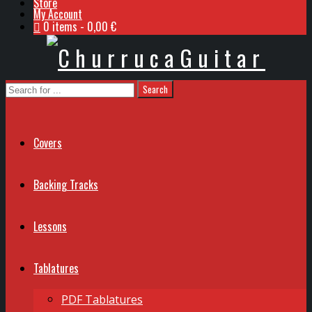
Store
My Account
0 items
0,00 €
Covers
Backing Tracks
Lessons
Tablatures
PDF Tablatures