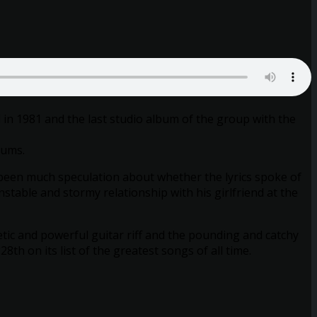
 in 1981 and the last studio album of the group with the
rums.
as been much speculation about whether the lyrics spoke of
stable and stormy relationship with his girlfriend at the
ic and powerful guitar riff and the pounding and catchy
h on its list of the greatest songs of all time.