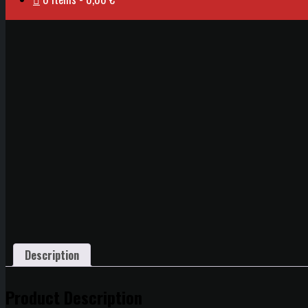
Description
Product Description