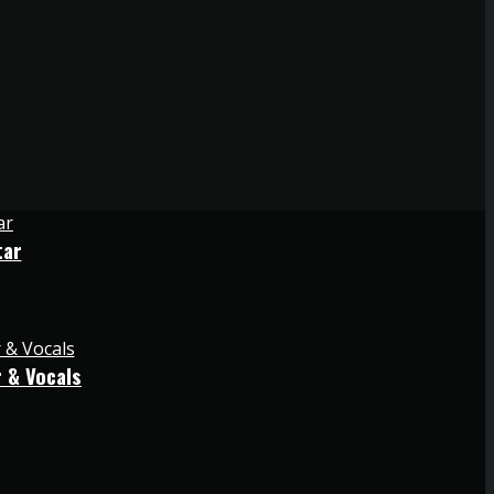
tar
 & Vocals