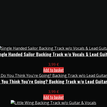
ngle Handed Sailor Backing Track w/o Vocals & Lead Gui
3,99
€
Add to basket
 You Think You’re Going? Backing Track w/o Lead Guitar
3,99
€
Add to basket