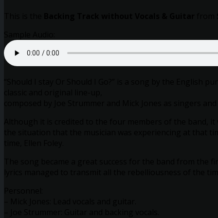
This is the
Backing Track without Vocals & Guitar
from
Sample Audio:
“Should I stay Or Should I Go?” is a song by the English p
classic and original line-up,
composed by Joe Strummer and Mick Jones as singers and
Although it is credited to the four members of the band, it
the situation that the musician was experiencing at that ti
time, Ellen Foley.
The song became a great success for the band from the fir
lyrics managed to transmit all the rebelliousness of the ti
Personnel:
– Mick Jones: Lead vocals and guitar.
– Joe Strummer: Guitar and backing vocals.