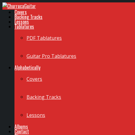
Covers
Backing Tracks
Lessons
Tablatures
PDF Tablatures
Guitar Pro Tablatures
Alphabetically
Covers
Backing Tracks
Lessons
Albums
Contact