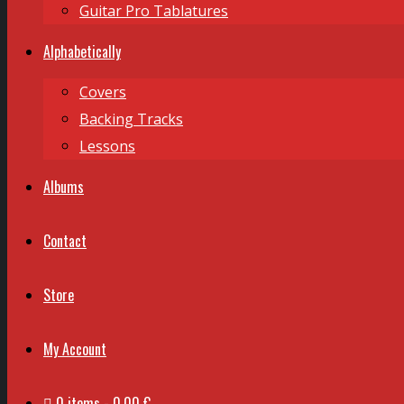
Guitar Pro Tablatures
Alphabetically
Covers
Backing Tracks
Lessons
Albums
Contact
Store
My Account
0 items
0,00 €