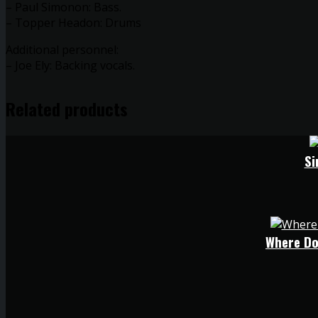
– Paul Simonon: Bass.
– Topper Headon: Drums
Additional personnel:
– Joe Ely: Backing vocals.
Related products
Si
Where Do