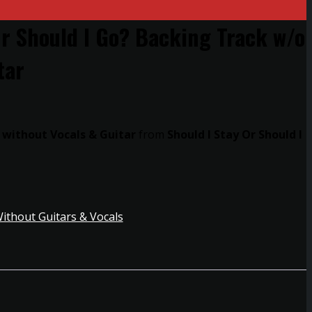
Or Should I Go? Backing Track w/o
tar
 without Vocals & Guitar
from
Should I Stay Or Should I
ithout Guitars & Vocals