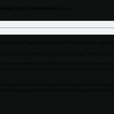
w/o
Vocals
Should I Stay Or Should I Go?
Lesson.
and
Guitar
quantity
unk-rock band The Clash included on “Combat Rock”, released
 guitarists, Paul Simonon on bass and Topper Headon on d
 was really written only by Mick Jones and, in fact, there h
me in the band and his subsequent expulsion. or about his un
st moment and the main single of the album and the energet
me, becoming positioned by Rolling Stone magazine ranked 228t