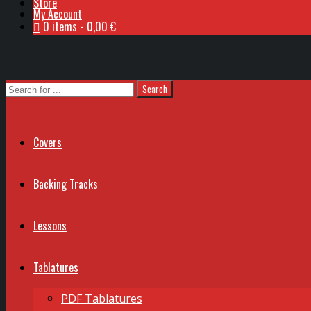
Store
My Account
0 items
0,00 €
Covers
Backing Tracks
Lessons
Tablatures
PDF Tablatures