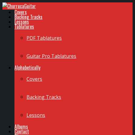
Covers
Backing Tracks
Lessons
Tablatures
PDF Tablatures
Guitar Pro Tablatures
Alphabetically
Covers
Backing Tracks
Lessons
Albums
Contact