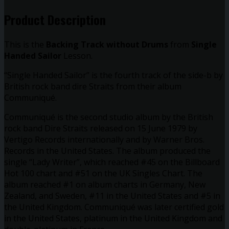
quantity
Product Description
This is the
Backing Track without Drums
from
Single
Handed Sailor
Lesson.
“Single Handed Sailor” is the fourth track of the side-b by
British rock band dire Straits from their album
Communiqué.
Communiqué is the second studio album by the British
rock band Dire Straits released on 15 June 1979 by
Vertigo Records internationally and by Warner Bros.
Records in the United States. The album produced the
single “Lady Writer”, which reached #45 on the Billboard
Hot 100 chart and #51 on the UK Singles Chart. The
album reached #1 on album charts in Germany, New
Zealand, and Sweden, #11 in the United States and #5 in
the United Kingdom. Communiqué was later certified gold
in the United States, platinum in the United Kingdom and