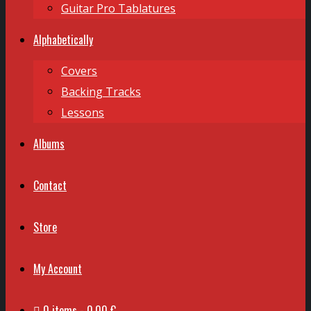
Guitar Pro Tablatures
Alphabetically
Covers
Backing Tracks
Lessons
Albums
Contact
Store
My Account
0 items
0,00 €