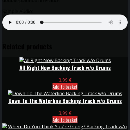
double-platinum in France.
Sample Audio:
Related products
All Right Now Backing Track w/o Drums
3,99
€
Add to basket
Down To The Waterline Backing Track w/o Drums
3,99
€
Add to basket