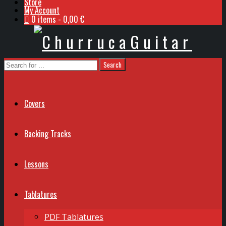
Store
My Account
0 items
0,00 €
Covers
Backing Tracks
Lessons
Tablatures
PDF Tablatures