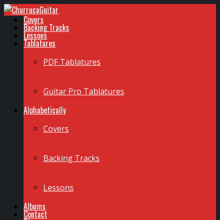
Covers
Backing Tracks
Lessons
Tablatures
PDF Tablatures
Guitar Pro Tablatures
Alphabetically
Covers
Backing Tracks
Lessons
Albums
Contact