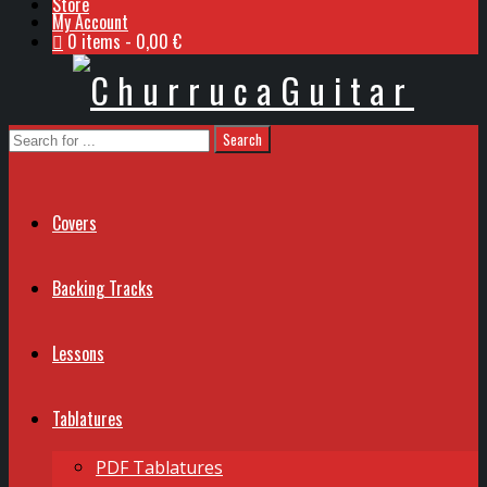
Store
My Account
0 items
0,00 €
Covers
Backing Tracks
Lessons
Tablatures
PDF Tablatures