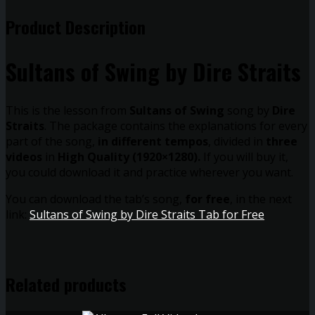
Product Description
Sultans of Swing by Dire Straits
This is the lesson from
Sultans of Swing
song by
Dire
Straits
. The package contains the explanations for every
part of the song,
in different tempos
, divided in
three
videos
in
High Quality (1920×1280).
If you will buy it,
you could download it and practice wherever you want.
You can download the tab’s song,
for free
, in the next
link:
Sultans of Swing by Dire Straits Tab for Free
Related products