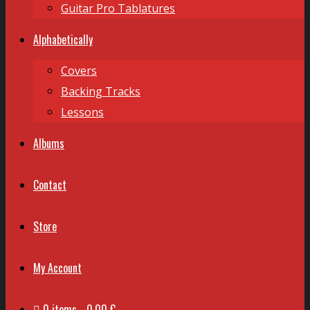
Guitar Pro Tablatures
Alphabetically
Covers
Backing Tracks
Lessons
Albums
Contact
Store
My Account
0 items
0,00 €