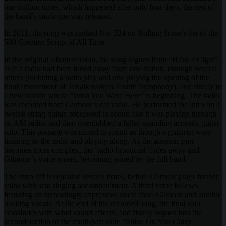
one million times, which happened after only four days, the rest of
the band’s catalogue was released.
In 2011, the song was ranked No. 324 on Rolling Stone’s list of the
500 Greatest Songs of All Time.
In the original album version, the song segues from “Have a Cigar”
as if a radio had been tuned away from one station, through several
others (including a radio play and one playing the opening of the
finale movement of Tchaikovsky’s Fourth Symphony), and finally to
a new station where “Wish You Were Here” is beginning. The radio
was recorded from Gilmour’s car radio. He performed the intro on a
twelve-string guitar, processed to sound like it was playing through
an AM radio, and then overdubbed a fuller-sounding acoustic guitar
solo. This passage was mixed to sound as though a guitarist were
listening to the radio and playing along. As the acoustic part
becomes more complex, the ‘radio broadcast’ fades away and
Gilmour’s voice enters, becoming joined by the full band.
The intro riff is repeated several times, before Gilmour plays further
solos with scat singing accompaniment. A third verse follows,
featuring an increasingly expressive vocal from Gilmour and audible
backing vocals. At the end of the recorded song, the final solo
crossfades with wind sound effects, and finally segues into the
second section of the multi-part suite “Shine On You Crazy