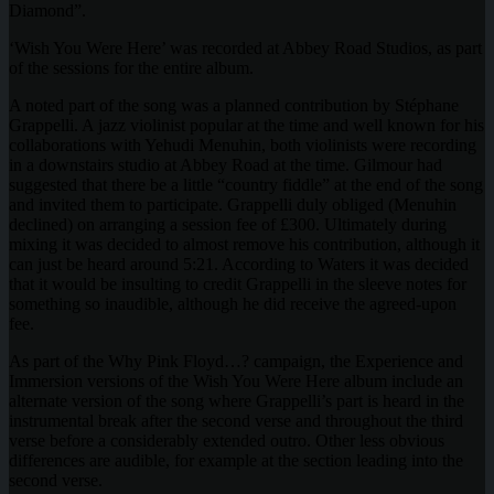
Diamond”.
‘Wish You Were Here’ was recorded at Abbey Road Studios, as part
of the sessions for the entire album.
A noted part of the song was a planned contribution by Stéphane
Grappelli. A jazz violinist popular at the time and well known for his
collaborations with Yehudi Menuhin, both violinists were recording
in a downstairs studio at Abbey Road at the time. Gilmour had
suggested that there be a little “country fiddle” at the end of the song
and invited them to participate. Grappelli duly obliged (Menuhin
declined) on arranging a session fee of £300. Ultimately during
mixing it was decided to almost remove his contribution, although it
can just be heard around 5:21. According to Waters it was decided
that it would be insulting to credit Grappelli in the sleeve notes for
something so inaudible, although he did receive the agreed-upon
fee.
As part of the Why Pink Floyd…? campaign, the Experience and
Immersion versions of the Wish You Were Here album include an
alternate version of the song where Grappelli’s part is heard in the
instrumental break after the second verse and throughout the third
verse before a considerably extended outro. Other less obvious
differences are audible, for example at the section leading into the
second verse.