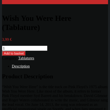
Wish You Were Here
(Tablature)
3,99
€
Wish
You
Add to basket
Were
Category:
Tablatures
Here
(Tablature)
Description
quantity
Product Description
“Wish You Were Here” is the title track on Pink Floyd’s 1975 album
Wish You Were Here. Like most of the album, it refers to former
Pink Floyd member Syd Barrett and his breakdown. David Gilmour
and Roger Waters collaborated to write the music, and Gilmour sang
the lead vocal. On June 14, 2013, the song was released as an
unofficial promotional single on Spotify, and when fans streamed it