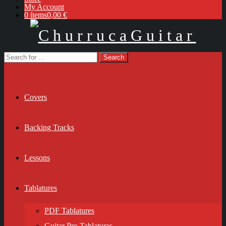
My Account
0 items
0,00 €
Covers
Backing Tracks
Lessons
Tablatures
PDF Tablatures
Guitar Pro Tablatures