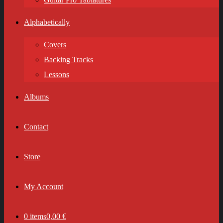
Alphabetically
Covers
Backing Tracks
Lessons
Albums
Contact
Store
My Account
0 items
0,00 €