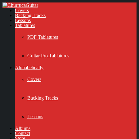
Covers
Backing Tracks
Lessons
Tablatures
PDF Tablatures
Guitar Pro Tablatures
Alphabetically
Covers
Backing Tracks
Lessons
Albums
Contact
Store