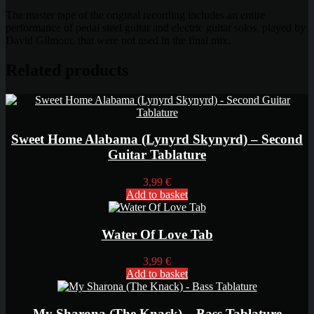
The master tape of the original recording includes an entire
performance of pedal steel guitar and electric guitar solos, played by
David Gilmour, that were not used in the final mix.
Related products
Sweet Home Alabama (Lynyrd Skynyrd) – Second
Guitar Tablature
3,99
€
Add to basket
Water Of Love Tab
3,99
€
Add to basket
My Sharona (The Knack) – Bass Tablature