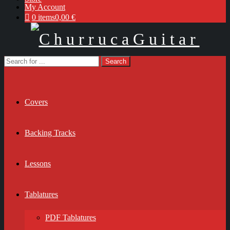
My Account
0 items
0,00 €
Covers
Backing Tracks
Lessons
Tablatures
PDF Tablatures