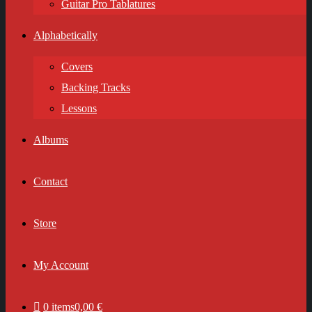
Guitar Pro Tablatures
Alphabetically
Covers
Backing Tracks
Lessons
Albums
Contact
Store
My Account
0 items
0,00 €