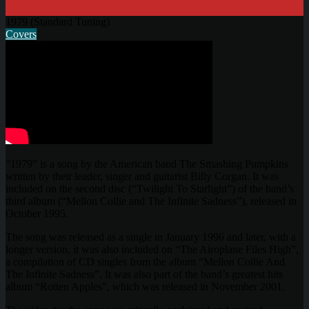
1979 (Standard Tuning)
Covers
“1979” is a song by the American band The Smashing Pumpkins
written by their leader, singer and guitarist Billy Corgan. It was
included on the second disc (“Twilight To Starlight”) of the band’s
third album (“Mellon Collie and The Infinite Sadness”), released in
October 1995.
The song was released as a single in January 1996 and later, with a
longer version, it was also included on “The Airoplane Files High”,
a compilation of CD singles from the album “Mellon Collie And
The Infinite Sadness”. It was also part of the band’s greatest hits
album “Rotten Apples”, which was released in November 2001.