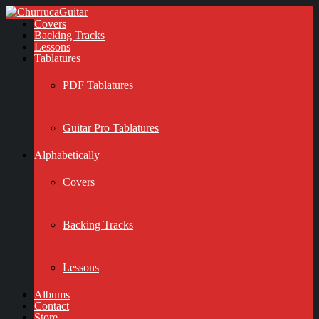
Covers
Backing Tracks
Lessons
Tablatures
PDF Tablatures
Guitar Pro Tablatures
Alphabetically
Covers
Backing Tracks
Lessons
Albums
Contact
Store