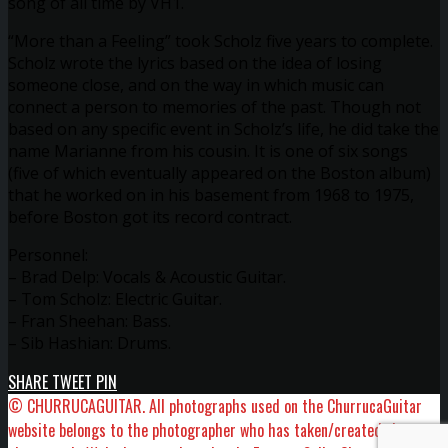
song of all time by VH1.
“More than a Feeling” took Scholz five years to complete.
Scholz wrote the lyrics based on the idea of losing
someone close, and on the way in which music can
connect a person to memories of the past. Though not
based on any specific event in Scholz’s life, he did take the
name Marianne from his cousin. It is one of six songs
(five of which eventually appeared on the Boston album)
that he worked on in his basement from 1968 to 1975,
before Boston got its record contract.
Personnel:
– Brad Delp: Vocals & Acoustic Guitar.
– Tom Scholz: Electric Guitar.
– Fran Sheehan: Bass.
– Sib Hashian: Drums.
SHARE
TWEET
PIN
© CHURRUCAGUITAR. All photographs used on the ChurrucaGuitar
website belongs to the photographer who has taken/created the