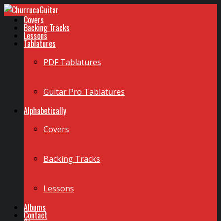
Covers
Backing Tracks
Lessons
Tablatures
PDF Tablatures
Guitar Pro Tablatures
Alphabetically
Covers
Backing Tracks
Lessons
Albums
Contact