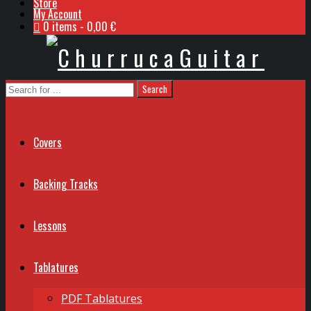
Store
My Account
0 items
0,00 €
Covers
Backing Tracks
Lessons
Tablatures
PDF Tablatures