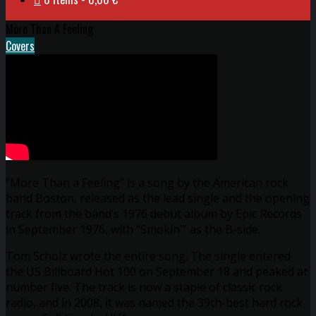
More Than A Feeling
Covers
“More Than a Feeling” is a song by the American rock
band Boston, released as the lead single and the opening
track from the band’s 1976 debut album by Epic Records
in September 1976, with “Smokin'” as the B-side.
Tom Scholz wrote the entire song. The single entered
the US Billboard Hot 100 on September 18 and peaked at
number five. The track is now a staple of classic rock
radio, and in 2008, it was named the 39th-best hard rock