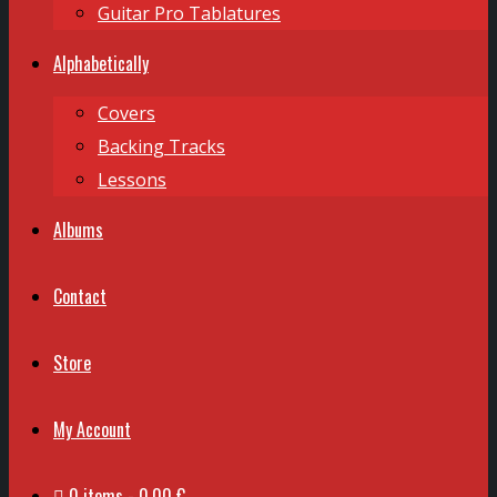
Guitar Pro Tablatures
Alphabetically
Covers
Backing Tracks
Lessons
Albums
Contact
Store
My Account
0 items
0,00 €