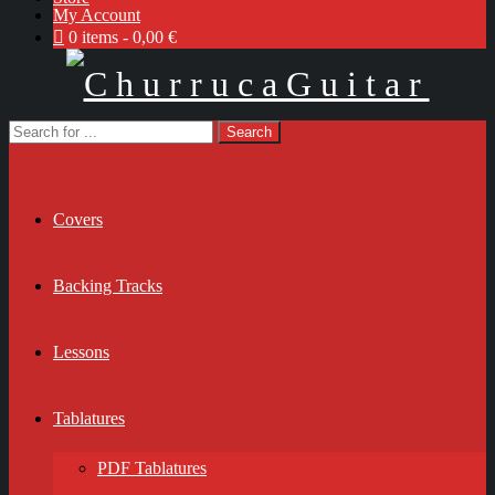
My Account
0 items
0,00 €
Covers
Backing Tracks
Lessons
Tablatures
PDF Tablatures