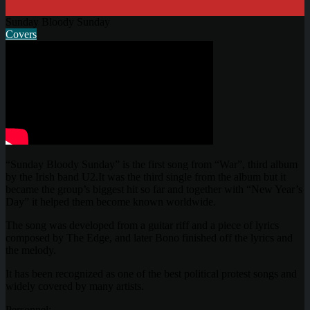
Sunday Bloody Sunday
Covers
“Sunday Bloody Sunday” is the first song from “War”, third album
by the Irish band U2.It was the third single from the album but it
became the group’s biggest hit so far and together with “New Year’s
Day” it helped them become known worldwide.
The song was developed from a guitar riff and a piece of lyrics
composed by The Edge, and later Bono finished off the lyrics and
the melody.
It has been recognized as one of the best political protest songs and
widely covered by many artists.
Personnel: