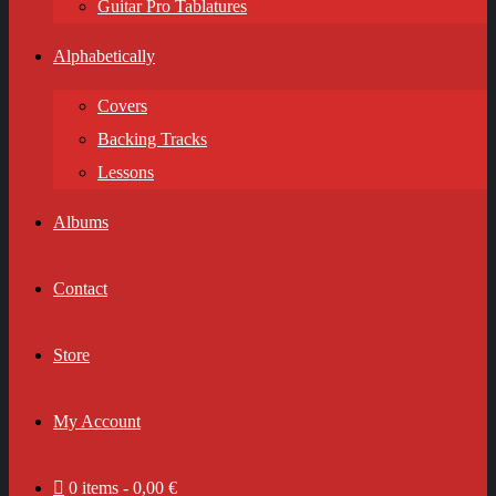
Guitar Pro Tablatures
Alphabetically
Covers
Backing Tracks
Lessons
Albums
Contact
Store
My Account
0 items
0,00 €