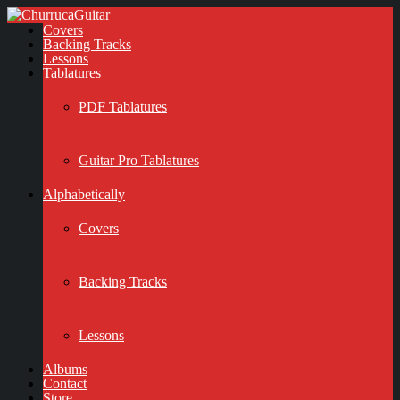
Covers
Backing Tracks
Lessons
Tablatures
PDF Tablatures
Guitar Pro Tablatures
Alphabetically
Covers
Backing Tracks
Lessons
Albums
Contact
Store