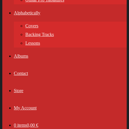
Alphabetically
Covers
Backing Tracks
Lessons
Albums
Contact
Store
My Account
0 items
0,00 €