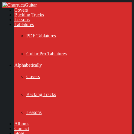
Covers
Backing Tracks
Lessons
Tablatures
PDF Tablatures
Guitar Pro Tablatures
Alphabetically
Covers
Backing Tracks
Lessons
Albums
Contact
Store