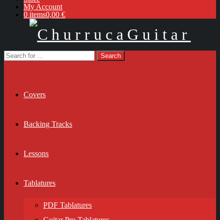
My Account
0 items
0,00 €
Covers
Backing Tracks
Lessons
Tablatures
PDF Tablatures
Guitar Pro Tablatures