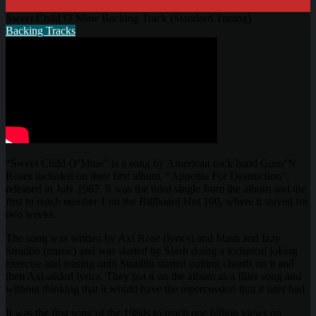
Sweet Child O´Mine Backing Track (Standard Tuning)
Backing Tracks
“Sweet Child O’Mine” is a song by American rock band Guns’N
Roses included on their first album, “Appetite For Destruction”,
released in July 1987. It was the third single from the album and the
first to reach number 1 on the Billboard Hot 100, where it stayed for
two weeks.
The song was written by Axl Rose (lyrics) and Slash and Izzy
Stradlin (music) and was started by Slash doing a technical joking
exercise and teasing until Stradlin started putting chords on it and
then Axl added lyrics. They put it on the album as a filler song and
without thinking that it would have the repercussion that it later had.
It was the first song of the 1980s to reach one billion views on