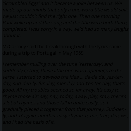
‘Scrambled Eggs’ and it became a joke between us. We
made up our minds that only a one-word title would suit,
we just couldn’t find the right one. Then one morning
Paul woke up and the song and the title were both there,
completed. I was sorry in a way, we’d had so many laughs
about it.
McCartney said the breakthrough with the lyrics came
during a trip to Portugal in May 1965:
I remember mulling over the tune ‘Yesterday’, and
suddenly getting these little one-word openings to the
verse. I started to develop the idea … da-da da, yes-ter-
day, sud-den-ly, fun-il-ly, mer-il-ly and Yes-ter-day, that’s
good. All my troubles seemed so far away. It’s easy to
rhyme those a’s: say, nay, today, away, play, stay, there’s
a lot of rhymes and those fall in quite easily, so I
gradually pieced it together from that journey. Sud-den-
ly, and ‘b’ again, another easy rhyme: e, me, tree, flea, we,
and I had the basis of it.