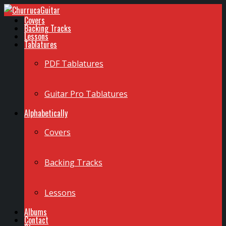
Covers
Backing Tracks
Lessons
Tablatures
PDF Tablatures
Guitar Pro Tablatures
Alphabetically
Covers
Backing Tracks
Lessons
Albums
Contact