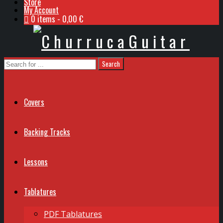
Store
My Account
0 items
0,00 €
Covers
Backing Tracks
Lessons
Tablatures
PDF Tablatures