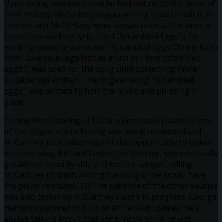
Upon being convinced that he had not robbed anyone of
their melody, McCartney began writing lyrics to suit it. As
Lennon and McCartney were known to do at the time, a
substitute working lyric, titled “Scrambled Eggs” (the
working opening verse was “Scrambled eggs/Oh my baby
how I love your legs/Not as much as I love scrambled
eggs”), was used for the song until something more
suitable was written. The original song, “Scrambled
Eggs”, was written to hold the music and phrasing in
place.
During the shooting of Help!, a piano was placed on one
of the stages where filming was being conducted and
McCartney took advantage of this opportunity to tinker
with the song. Richard Lester, the director, was eventually
greatly annoyed by this and lost his temper, telling
McCartney to finish writing the song or he would have
the piano removed.[10] The patience of the other Beatles
was also tested by McCartney’s work in progress; George
Harrison summed this up when he said: “Blimey, he’s
always talking about that song. You’d think he was