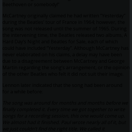
Beethoven or somebody!”
McCartney originally claimed he had written “Yesterday”
during the Beatles’ tour of France in 1964; however, the
song was not released until the summer of 1965. During
the intervening time, the Beatles released two albums, A
Hard Day’s Night and Beatles for Sale, each of which
could have included “Yesterday”. Although McCartney has
never elaborated on his claims, a delay may have been
due to a disagreement between McCartney and George
Martin regarding the song’s arrangement, or the opinion
of the other Beatles who felt it did not suit their image.
Lennon later indicated that the song had been around
for a while before:
The song was around for months and months before we
finally completed it. Every time we got together to write
songs for a recording session, this one would come up.
We almost had it finished. Paul wrote nearly all of it, but
we just couldn’t find the right title. We called it