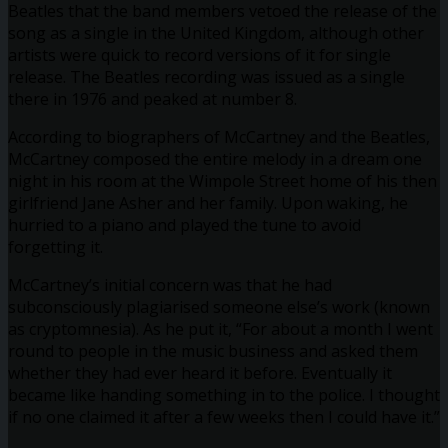
Beatles that the band members vetoed the release of the
song as a single in the United Kingdom, although other
artists were quick to record versions of it for single
release. The Beatles recording was issued as a single
there in 1976 and peaked at number 8.
According to biographers of McCartney and the Beatles,
McCartney composed the entire melody in a dream one
night in his room at the Wimpole Street home of his then
girlfriend Jane Asher and her family. Upon waking, he
hurried to a piano and played the tune to avoid
forgetting it.
McCartney’s initial concern was that he had
subconsciously plagiarised someone else’s work (known
as cryptomnesia). As he put it, “For about a month I went
round to people in the music business and asked them
whether they had ever heard it before. Eventually it
became like handing something in to the police. I thought
if no one claimed it after a few weeks then I could have it.”