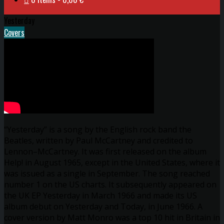
Yesterday
Covers
“Yesterday” is a song by the English rock band the
Beatles, written by Paul McCartney and credited to
Lennon–McCartney. It was first released on the album
Help! in August 1965, except in the United States, where it
was issued as a single in September. The song reached
number 1 on the US charts. It subsequently appeared on
the UK EP Yesterday in March 1966 and made its US
album debut on Yesterday and Today, in June 1966. A
cover version by Matt Monro was a top 10 hit in Britain in