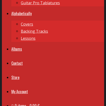
Guitar Pro Tablatures
Alphabetically
Covers
Backing Tracks
Lessons
Albums
Contact
Store
My Account
0 items
0,00 €