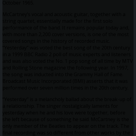
October 1965.
McCartney’s vocal and acoustic guitar, together with a
string quartet, essentially made for the first solo
performance of the band. It remains popular today and,
with more than 2,200 cover versions, is one of the most
covered songs in the history of recorded music.
“Yesterday” was voted the best song of the 20th century
in a 1999 BBC Radio 2 poll of music experts and listeners
and was also voted the No. 1 pop song of all time by MTV
and Rolling Stone magazine the following year. In 1997,
the song was inducted into the Grammy Hall of Fame.
Broadcast Music Incorporated (BMI) asserts that it was
performed over seven million times in the 20th century.
“Yesterday” is a melancholy ballad about the break-up of
a relationship. The singer nostalgically laments for
yesterday when he and his love were together, before
she left because of something he said. McCartney is the
only member of the Beatles to appear on the track. The
final recording was so different from other works by the